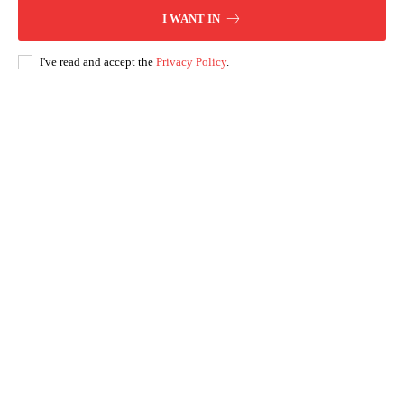
I WANT IN
I've read and accept the
Privacy Policy
.