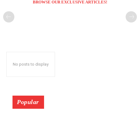
BROWSE OUR EXCLUSIVE ARTICLES!
No posts to display
Popular